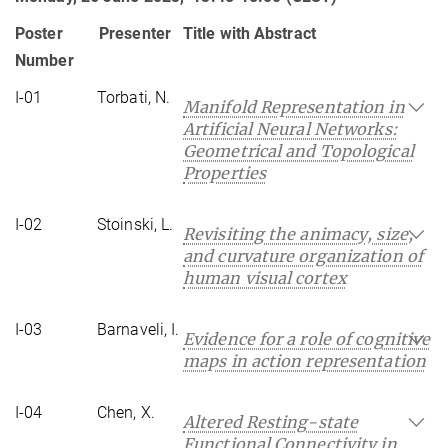
Poster
Presenter
Title with Abstract
Number
I-01
Torbati, N.
Manifold Representation in
Artificial Neural Networks:
Geometrical and Topological
Properties
I-02
Stoinski, L.
Revisiting the animacy, size,
and curvature organization of
human visual cortex
I-03
Barnaveli, I.
Evidence for a role of cognitive
maps in action representation
I-04
Chen, X.
Altered Resting-state
Functional Connectivity in