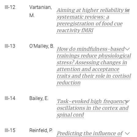
III-12
Vartanian,
Aiming at higher reliability in
M.
systematic reviews: a
preregistration of food cue
reactivity fMRI
III-13
O'Malley, B.
How do mindfulness-based
trainings reduce physiological
stress? Assessing changes in
attention and acceptance
traits and their role in cortisol
reduction
III-14
Bailey, E.
Task-evoked high frequency
oscillations in the cortex and
spinal cord
III-15
Reinfeld, P.
Predicting the influence of