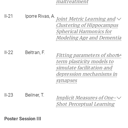
maltreatment
II-21
Iporre Rivas, A.
Joint Metric Learning and
Clustering of Hippocampus
Spherical Harmonics for
Modeling Age and Dementia
II-22
Beltran, F.
Fitting parameters of short-
term plasticity models to
simulate facilitation and
depression mechanisms in
synapses
II-23
Beilner, T.
Implicit Measures of One-
Shot Perceptual Learning
Poster Session III