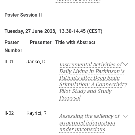
Poster Session II
Tuesday, 27 June 2023, 13.30-14.45 (CEST)
Poster
Presenter
Title with Abstract
Number
II-01
Janko, D.
Instrumental Activities of
Daily Living in Parkinson’s
Patients after Deep Brain
Stimulation: A Connectivity
Pilot Study and Study
Proposal
II-02
Kayrici, R.
Assessing the saliency of
structured information
under unconscious