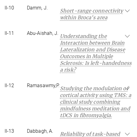
II-10
Damm, J.
Short-range connectivity
within Broca's area
II-11
Abu-Aishah, J.
Understanding the
Interaction between Brain
Lateralization and Disease
Outcomes in Multiple
Sclerosis: Is left-handedness
a risk?
II-12
Ramasawmy,P.
Studying the modulation of
cortical activity using TMS: a
clinical study combining
mindfulness meditation and
tDCS in fibromyalgia.
II-13
Dabbagh, A.
Reliability of task-based