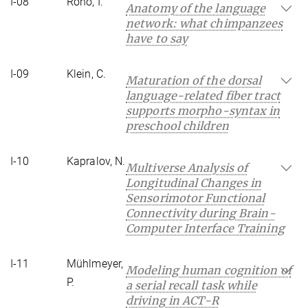
I-08
Roho, I.
Anatomy of the language
network: what chimpanzees
have to say
I-09
Klein, C.
Maturation of the dorsal
language-related fiber tract
supports morpho-syntax in
preschool children
I-10
Kapralov, N.
Multiverse Analysis of
Longitudinal Changes in
Sensorimotor Functional
Connectivity during Brain-
Computer Interface Training
I-11
Mühlmeyer,
Modeling human cognition of
P.
a serial recall task while
driving in ACT-R