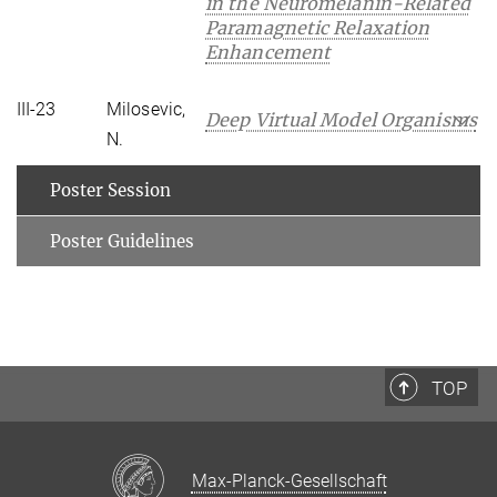
in the Neuromelanin-Related
Paramagnetic Relaxation
Enhancement
III-23
Milosevic,
Deep Virtual Model Organisms
N.
Poster Session
Poster Guidelines
TOP
Max-Planck-Gesellschaft