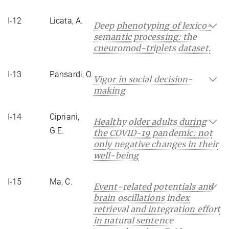
I-12
Licata, A.
Deep phenotyping of lexico-
semantic processing: the
cneuromod-triplets dataset.
I-13
Pansardi, O.
Vigor in social decision-
making
I-14
Cipriani,
Healthy older adults during
G.E.
the COVID-19 pandemic: not
only negative changes in their
well-being
I-15
Ma, C.
Event-related potentials and
brain oscillations index
retrieval and integration effort
in natural sentence