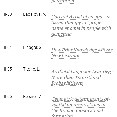
perception
II-03
Badalova, A.
Gotcha! A trial of an app-
based therapy for proper
name anomia in people with
dementia
II-04
Elnagar, S.
How Prior Knowledge Affects
New Learning
II-05
Titone, L.
Artificial Language Learning:
More than Transitional
Probabilities?n
II-06
Reisner, V.
Geometric determinants of
spatial representations in
the human hippocampal
formation