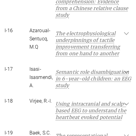
comprehension: Evidence
from a Chinese relative clause
study
I-16
Azaroual-
The electrophysiological
Sentucq,
underpinnings of tactile
improvement transferring
M.Q
from one hand to another
I-17
Isasi-
Semantic role disambiguation
Isasmendi,
in 6-year-old children: an EEG
study
A.
I-18
Virjee, R.-I.
Using intracranial and scalp-
based EEG to understand the
heartbeat evoked potential
I-19
Baek, S.C.
The representational