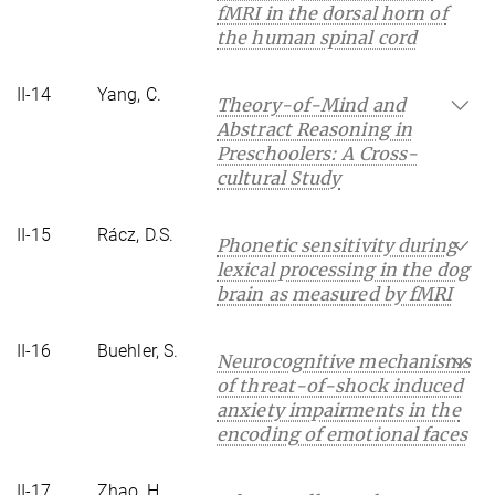
fMRI in the dorsal horn of
the human spinal cord
II-14
Yang, C.
Theory-of-Mind and
Abstract Reasoning in
Preschoolers: A Cross-
cultural Study
II-15
Rácz, D.S.
Phonetic sensitivity during
lexical processing in the dog
brain as measured by fMRI
II-16
Buehler, S.
Neurocognitive mechanisms
of threat-of-shock induced
anxiety impairments in the
encoding of emotional faces
II-17
Zhao, H.