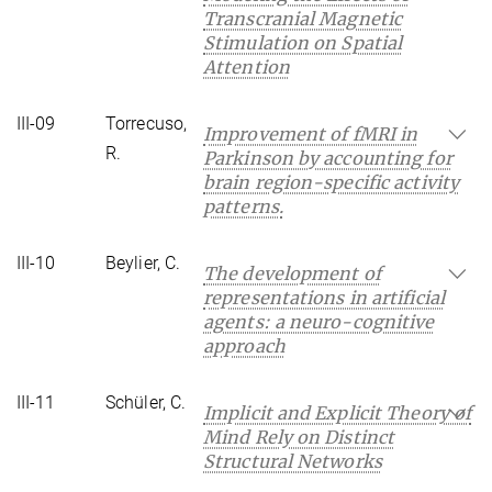
Transcranial Magnetic
Stimulation on Spatial
Attention
III-09
Torrecuso,
Improvement of fMRI in
R.
Parkinson by accounting for
brain region-specific activity
patterns.
III-10
Beylier, C.
The development of
representations in artificial
agents: a neuro-cognitive
approach
III-11
Schüler, C.
Implicit and Explicit Theory of
Mind Rely on Distinct
Structural Networks