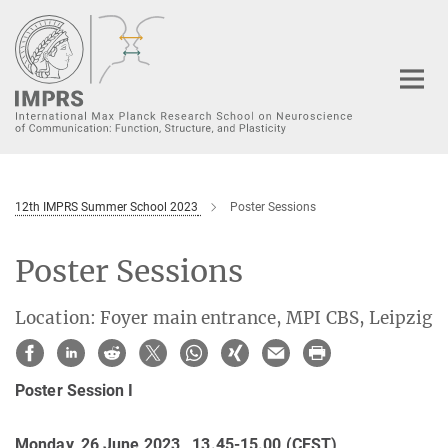
Main-
Content
12th IMPRS Summer School 2023
Poster Sessions
Poster Sessions
Location: Foyer main entrance, MPI CBS, Leipzig
Poster Session I
Monday, 26 June 2023, 13.45-15.00 (CEST)