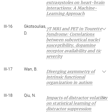
extrasystoles on heart-brain
interactions: A Machine-
Learning Approach
III-16
Gkotsoulias,
7T MRI and PET in Tourette
D.
Syndrome: Correlations
between subcortical nuclei
susceptibility, dopamine
receptor availability and tic
severity
III-17
Wan, B.
Diverging asymmetry of
intrinsic functional
organization in autism
III-18
Qiu, N.
Impacts of distractor volatility
on statistical learning of
distractor suppression