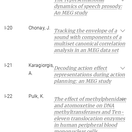
dynamics of speech prosody:
An MEG study
I-20
Chonay, J.
Tracking the envelope of a
sound with components of a
multiset canonical correlation
analysis in an MEG data set
I-21
Karagiorgis,
Decoding action effect
A.
representations during action
planning: an MEG study
I-22
Pulk, K.
The effect of methylphenidate
and atomoxetine on DNA
methyltransferases and Ten-
eleven translocation enzymes
in human peripheral blood
mononuclear cells.