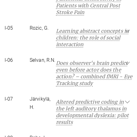
Patients with Central Post
Stroke Pain
I-05
Rozic, G.
Learning abstract concepts in
children: the role of social
interaction
I-06
Selvan, R.N.
Does observer's brain predict
even before actor does the
action? – combined fMRI - Eye
Tracking study
I-07
Järvikylä,
Altered predictive coding in
H.
the left auditory thalamus in
developmental dyslexia: pilot
results