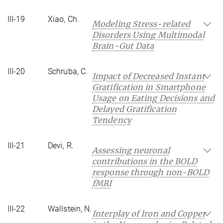
III-19
Xiao, Ch.
Modeling Stress-related
Disorders Using Multimodal
Brain-Gut Data
III-20
Schruba, C.
Impact of Decreased Instant
Gratification in Smartphone
Usage on Eating Decisions and
Delayed Gratification
Tendency
III-21
Devi, R.
Assessing neuronal
contributions in the BOLD
response through non-BOLD
fMRI
III-22
Wallstein, N.
Interplay of Iron and Copper