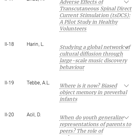
Adverse Effects of
Transcutaneous Spinal Direct
Current Stimulation (tsDCS):
A Pilot Study in Healthy
Volunteers
II-18
Harin, L.
Studying a global network of
cultural diffusion through
large-scale music discovery
behaviour
II-19
Tebbe, A.L.
Where is it now? Biased
object memory in preverbal
infants
II-20
Acil, D.
When do youth generalize
representations of parents to
peers? The role of