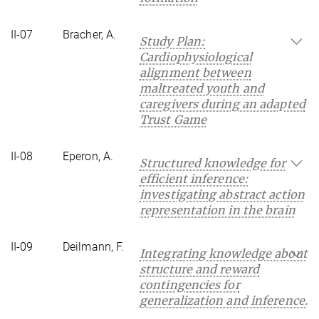
II-07
Bracher, A.
Study Plan:
Cardiophysiological
alignment between
maltreated youth and
caregivers during an adapted
Trust Game
II-08
Eperon, A.
Structured knowledge for
efficient inference:
investigating abstract action
representation in the brain
II-09
Deilmann, F.
Integrating knowledge about
structure and reward
contingencies for
generalization and inference.