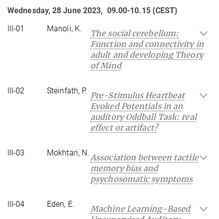
Wednesday, 28 June 2023, 09.00-10.15 (CEST)
III-01
Manoli, K.
The social cerebellum:
Function and connectivity in
adult and developing Theory
of Mind
III-02
Steinfath, P.
Pre-Stimulus Heartbeat
Evoked Potentials in an
auditory Oddball Task: real
effect or artifact?
III-03
Mokhtari, N.
Association between tactile
memory bias and
psychosomatic symptoms
III-04
Eden, E.
Machine Learning-Based