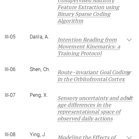
Unsupervised Auditory
Feature Extraction using
Binary Sparse Coding
Algorithm
III-05
Dalila, A.
Intention Reading from
Movement Kinematics: a
Training Protocol
III-06
Shen, Ch.
Route-invariant Goal Coding
in the Orbitofrontal Cortex
III-07
Peng, X.
Sensory uncertainty and adult
age differences in the
representational space of
observed daily actions
III-08
Ying, J.
Modeling the Effects of