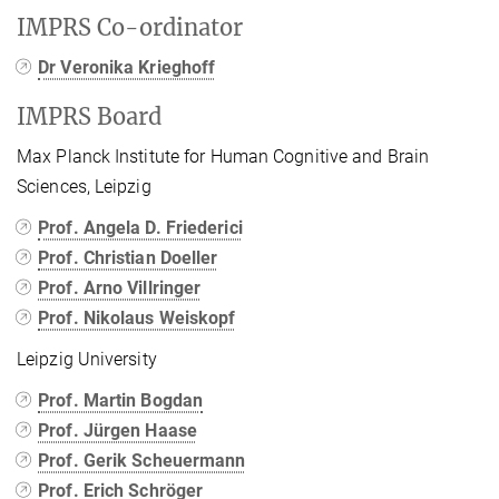
IMPRS Co-ordinator
Dr Veronika Krieghoff
IMPRS Board
Max Planck Institute for Human Cognitive and Brain
Sciences, Leipzig
Prof. Angela D. Friederici
Prof. Christian Doeller
Prof. Arno Villringer
Prof. Nikolaus Weiskopf
Leipzig University
Prof. Martin Bogdan
Prof. Jürgen Haase
Prof. Gerik Scheuermann
Prof. Erich Schröger