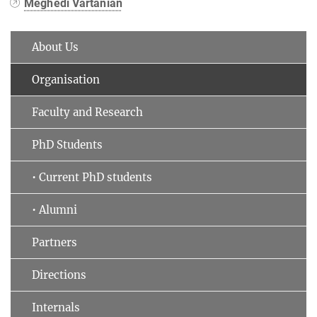
Meghedi Vartanian
About Us
Organisation
Faculty and Research
PhD Students
• Current PhD students
• Alumni
Partners
Directions
Internals