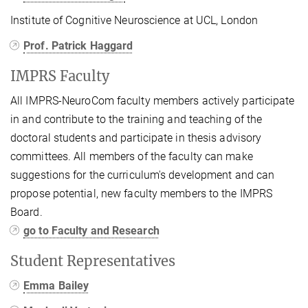
Institute of Cognitive Neuroscience at UCL, London
Prof. Patrick Haggard
IMPRS Faculty
All IMPRS‑NeuroCom faculty members actively participate
in and contribute to the training and teaching of the
doctoral students and participate in thesis advisory
committees. All members of the faculty can make
suggestions for the curriculum's development and can
propose potential, new faculty members to the IMPRS
Board.
go to Faculty and Research
Student Representatives
Emma Bailey