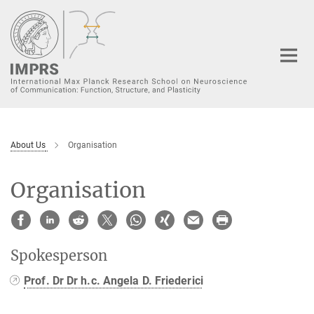
Main-
Content
About Us
Organisation
Organisation
Spokesperson
Prof. Dr Dr h.c. Angela D. Friederici