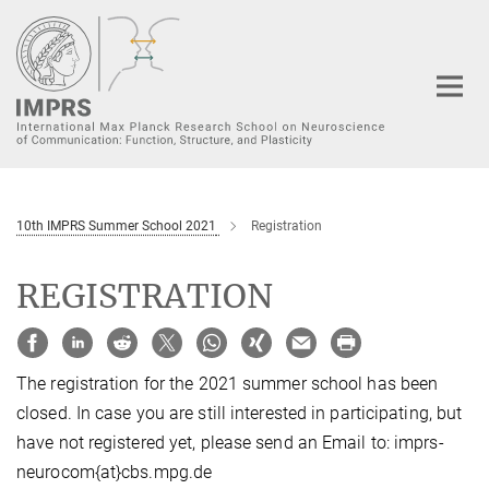
Main-
Content
10th IMPRS Summer School 2021
Registration
REGISTRATION
The registration for the 2021 summer school has been
closed. In case you are still interested in participating, but
have not registered yet, please send an Email to: imprs-
neurocom{at}cbs.mpg.de