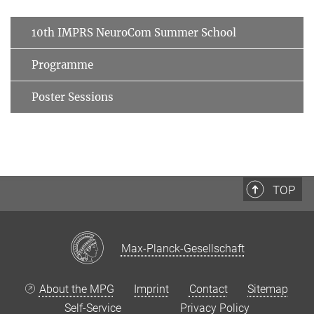
10th IMPRS NeuroCom Summer School
Programme
Poster Sessions
TOP
Max-Planck-Gesellschaft
About the MPG
Imprint
Contact
Sitemap
Self-Service
Privacy Policy