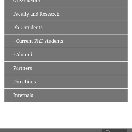
Organisation
Faculty and Research
PhD Students
• Current PhD students
• Alumni
Partners
Directions
Internals