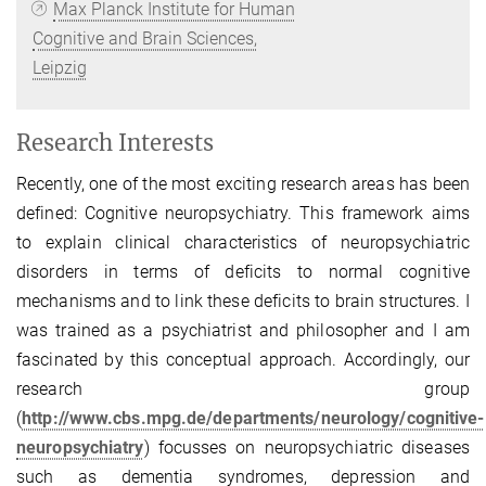
Max Planck Institute for Human
Cognitive and Brain Sciences,
Leipzig
Research Interests
Recently, one of the most exciting research areas has been
defined: Cognitive neuropsychiatry. This framework aims
to explain clinical characteristics of neuropsychiatric
disorders in terms of deficits to normal cognitive
mechanisms and to link these deficits to brain structures. I
was trained as a psychiatrist and philosopher and I am
fascinated by this conceptual approach. Accordingly, our
research group
(
http://www.cbs.mpg.de/departments/neurology/cognitive-
neuropsychiatry
) focusses on neuropsychiatric diseases
such as dementia syndromes, depression and