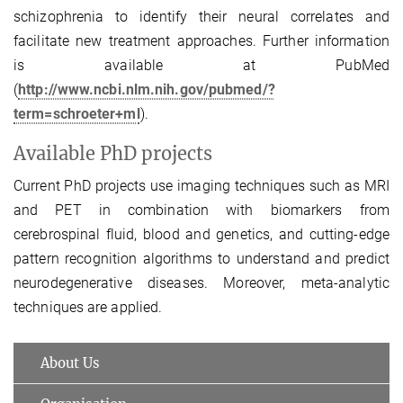
schizophrenia to identify their neural correlates and
facilitate new treatment approaches. Further information
is available at PubMed
(
http://www.ncbi.nlm.nih.gov/pubmed/?
term=schroeter+ml
).
Available PhD projects
Current PhD projects use imaging techniques such as MRI
and PET in combination with biomarkers from
cerebrospinal fluid, blood and genetics, and cutting-edge
pattern recognition algorithms to understand and predict
neurodegenerative diseases. Moreover, meta-analytic
techniques are applied.
About Us