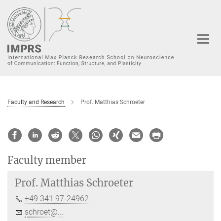
Main-
Content
Faculty and Research
Prof. Matthias Schroeter
Faculty member
Prof.
Matthias Schroeter
+49 341 97-24962
schroet@...