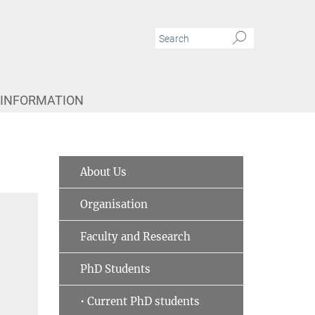
 INFORMATION
About Us
Organisation
Faculty and Research
PhD Students
• Current PhD students