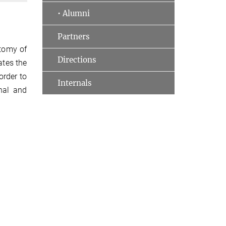
• Alumni
Partners
atomy of
Directions
ates the
order to
Internals
onal and