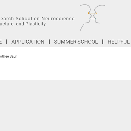
E
APPLICATION
SUMMER SCHOOL
HELPFUL
rothee Saur