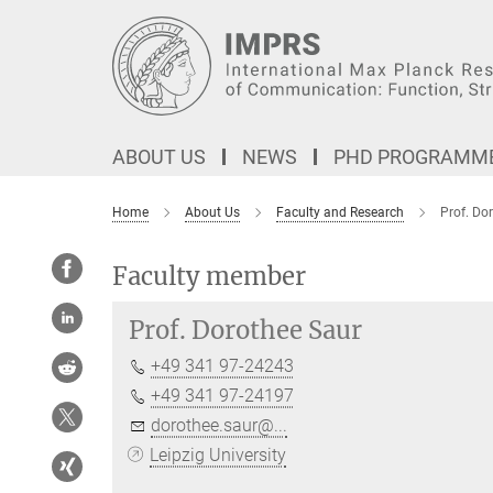
Main-
Content
ABOUT US
NEWS
PHD PROGRAMM
Home
About Us
Faculty and Research
Prof. Do
Faculty member
Prof.
Dorothee Saur
+49 341 97-24243
+49 341 97-24197
dorothee.saur@...
Leipzig University