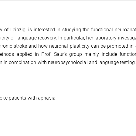
ty of Leipzig, is interested in studying the functional neuroan
ty of language recovery. In particular, her laboratory investig
ronic stroke and how neuronal plasticity can be promoted in 
Methods applied in Prof. Saur’s group mainly include functi
on in combination with neuropsycholocial and language testing.
roke patients with aphasia