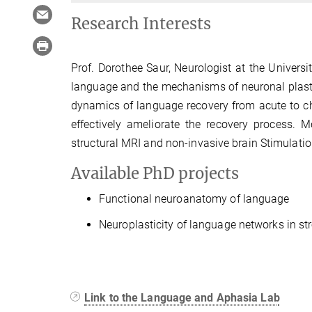
Research Interests
Prof. Dorothee Saur, Neurologist at the Universi
language and the mechanisms of neuronal plastici
dynamics of language recovery from acute to ch
effectively ameliorate the recovery process. 
structural MRI and non-invasive brain Stimulati
Available PhD projects
Functional neuroanatomy of language
Neuroplasticity of language networks in st
Link to the Language and Aphasia Lab