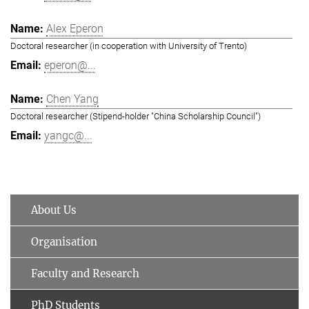
Alex Eperon
Doctoral researcher (in cooperation with University of Trento)
eperon@...
Chen Yang
Doctoral researcher (Stipend-holder "China Scholarship Council")
yangc@...
About Us
Organisation
Faculty and Research
PhD Students