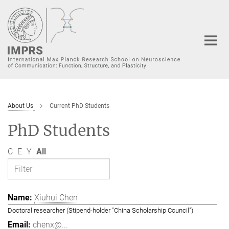
Main-
Content
About Us
Current PhD Students
PhD Students
C
E
Y
All
Xiuhui Chen
Doctoral researcher (Stipend-holder "China Scholarship Council")
chenx@...