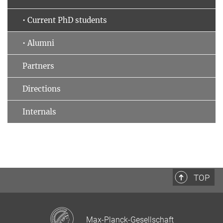
• Current PhD students
• Alumni
Partners
Directions
Internals
TOP
Max-Planck-Gesellschaft