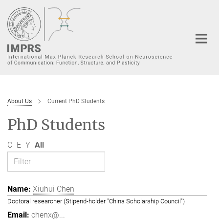
Main-
Content
About Us
Current PhD Students
PhD Students
C
E
Y
All
Xiuhui Chen
Doctoral researcher (Stipend-holder "China Scholarship Council")
chenx@...