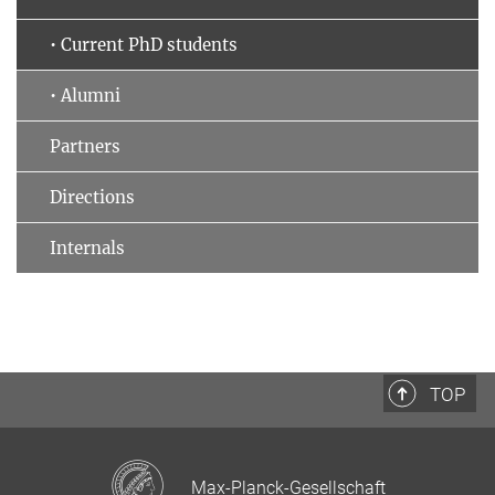
• Current PhD students
• Alumni
Partners
Directions
Internals
TOP
Max-Planck-Gesellschaft