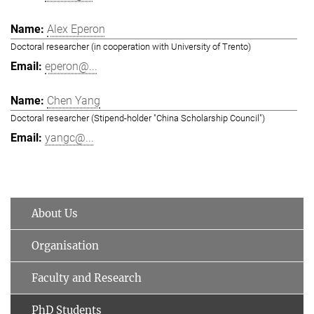
Alex Eperon
Doctoral researcher (in cooperation with University of Trento)
eperon@...
Chen Yang
Doctoral researcher (Stipend-holder "China Scholarship Council")
yangc@...
About Us
Organisation
Faculty and Research
PhD Students