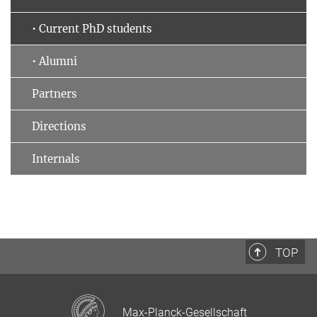
• Current PhD students
• Alumni
Partners
Directions
Internals
TOP
Max-Planck-Gesellschaft