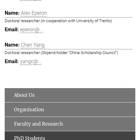
Alex Eperon
Doctoral researcher (in cooperation with University of Trento)
eperon@...
Chen Yang
Doctoral researcher (Stipend-holder "China Scholarship Council")
yangc@...
About Us
Organisation
Faculty and Research
PhD Students