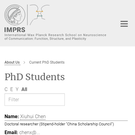
Main-
Content
About Us
Current PhD Students
PhD Students
C
E
Y
All
Xiuhui Chen
Doctoral researcher (Stipend-holder "China Scholarship Council")
chenx@...