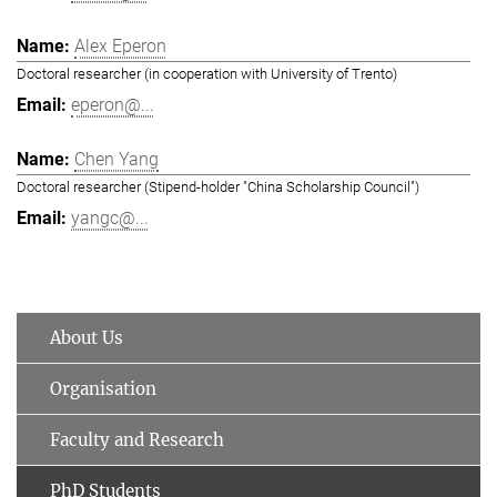
Alex Eperon
Doctoral researcher (in cooperation with University of Trento)
eperon@...
Chen Yang
Doctoral researcher (Stipend-holder "China Scholarship Council")
yangc@...
About Us
Organisation
Faculty and Research
PhD Students