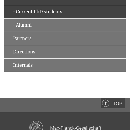
• Current PhD students
• Alumni
Partners
Directions
Internals
TOP
Max-Planck-Gesellschaft