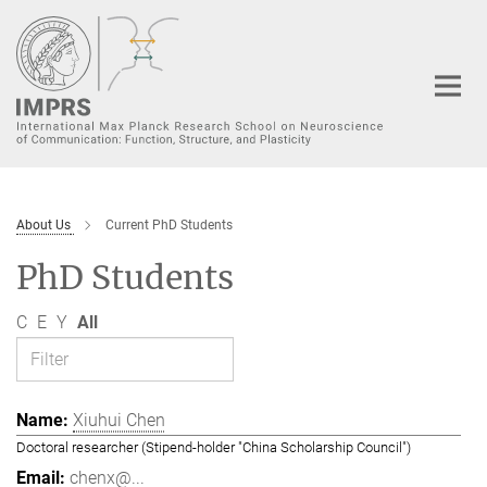
Main-
Content
About Us
Current PhD Students
PhD Students
C
E
Y
All
Xiuhui Chen
Doctoral researcher (Stipend-holder "China Scholarship Council")
chenx@...