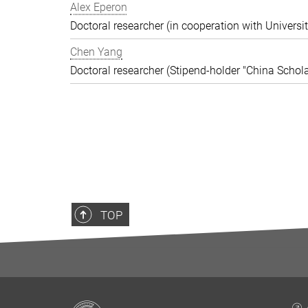
Alex Eperon
Doctoral researcher (in cooperation with Universit
Chen Yang
Doctoral researcher (Stipend-holder "China Schola
TOP