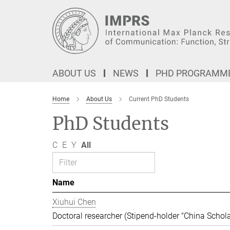
Main-
Content
ABOUT US
NEWS
PHD PROGRAMM
Home
About Us
Current PhD Students
PhD Students
C
E
Y
All
Name
Xiuhui Chen
Doctoral researcher (Stipend-holder "China Schola