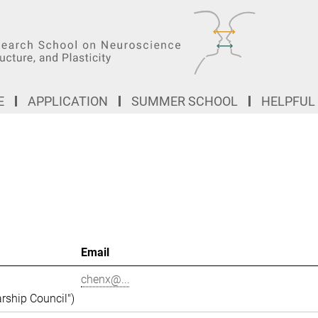
E
APPLICATION
SUMMER SCHOOL
HELPFUL
Email
chenx@...
rship Council")