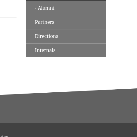
• Alumni
Partners
Directions
Internals