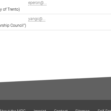
eperon@...
y of Trento)
yangc@...
rship Council")