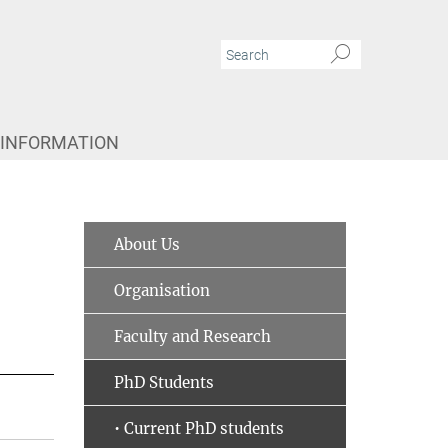
 INFORMATION
About Us
Organisation
Faculty and Research
PhD Students
• Current PhD students