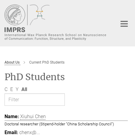
Main-
Content
About Us
Current PhD Students
PhD Students
C
E
Y
All
Xiuhui Chen
Doctoral researcher (Stipend-holder "China Scholarship Council")
chenx@...