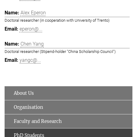
Alex Eperon
Doctoral researcher (in cooperation with University of Trento)
eperon@...
Chen Yang
Doctoral researcher (Stipend-holder "China Scholarship Council")
yangc@...
About Us
Organisation
Faculty and Research
PhD Students