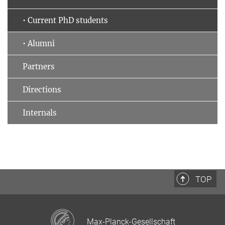
• Current PhD students
• Alumni
Partners
Directions
Internals
TOP
Max-Planck-Gesellschaft