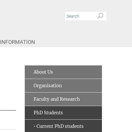
 INFORMATION
About Us
Organisation
Faculty and Research
PhD Students
• Current PhD students