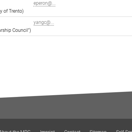
eperon@...
y of Trento)
yangc@...
rship Council")