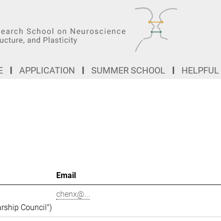
E
APPLICATION
SUMMER SCHOOL
HELPFUL
Email
chenx@...
rship Council")