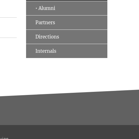
• Alumni
Partners
Directions
Internals