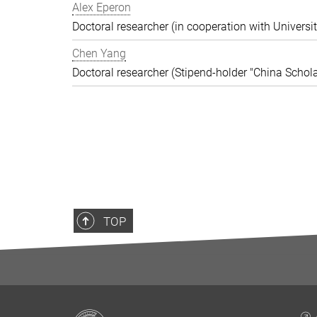
Alex Eperon
Doctoral researcher (in cooperation with Universit
Chen Yang
Doctoral researcher (Stipend-holder "China Schola
TOP