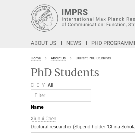
Main-
Content
ABOUT US
NEWS
PHD PROGRAMM
Home
About Us
Current PhD Students
PhD Students
C
E
Y
All
Name
Xiuhui Chen
Doctoral researcher (Stipend-holder "China Schola