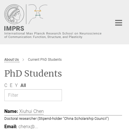
Main-
Content
About Us
Current PhD Students
PhD Students
C
E
Y
All
Xiuhui Chen
Doctoral researcher (Stipend-holder "China Scholarship Council")
chenx@...