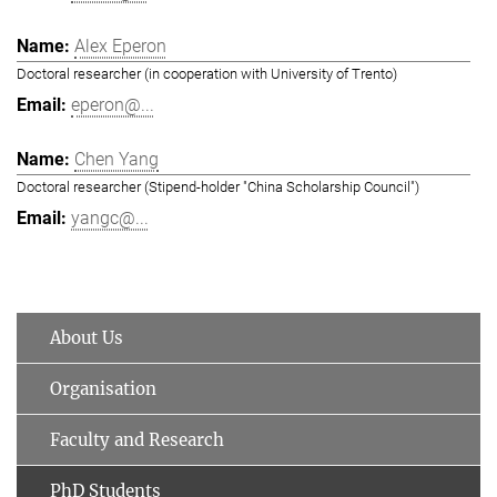
Alex Eperon
Doctoral researcher (in cooperation with University of Trento)
eperon@...
Chen Yang
Doctoral researcher (Stipend-holder "China Scholarship Council")
yangc@...
About Us
Organisation
Faculty and Research
PhD Students