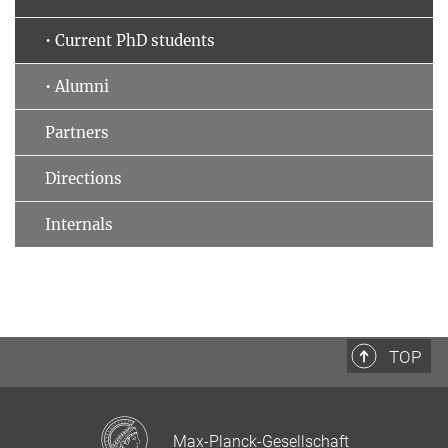
• Current PhD students
• Alumni
Partners
Directions
Internals
TOP
Max-Planck-Gesellschaft