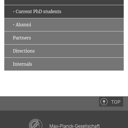
• Current PhD students
• Alumni
Partners
Directions
Internals
TOP
Max-Planck-Gesellschaft