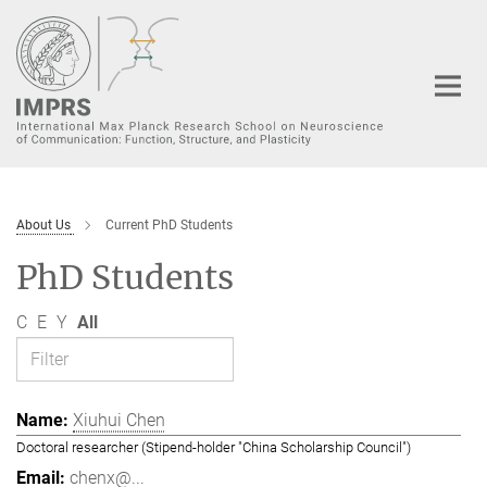
Main-
Content
About Us
Current PhD Students
PhD Students
C
E
Y
All
Xiuhui Chen
Doctoral researcher (Stipend-holder "China Scholarship Council")
chenx@...