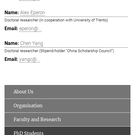
Alex Eperon
Doctoral researcher (in cooperation with University of Trento)
eperon@...
Chen Yang
Doctoral researcher (Stipend-holder "China Scholarship Council")
yangc@...
About Us
Organisation
Faculty and Research
PhD Students