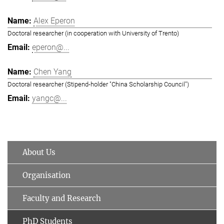
Alex Eperon
Doctoral researcher (in cooperation with University of Trento)
eperon@...
Chen Yang
Doctoral researcher (Stipend-holder "China Scholarship Council")
yangc@...
About Us
Organisation
Faculty and Research
PhD Students