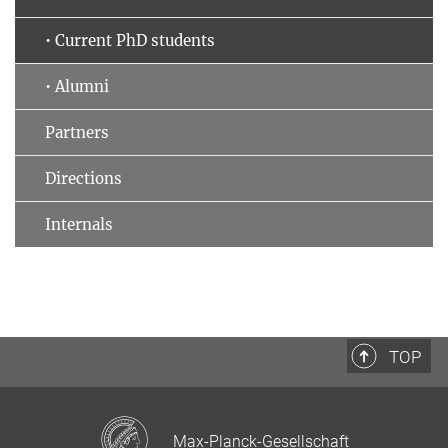
• Current PhD students
• Alumni
Partners
Directions
Internals
TOP
Max-Planck-Gesellschaft