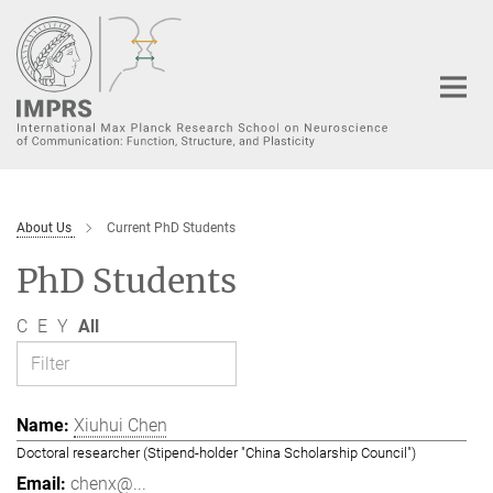
Main-
Content
About Us
Current PhD Students
PhD Students
C
E
Y
All
Xiuhui Chen
Doctoral researcher (Stipend-holder "China Scholarship Council")
chenx@...