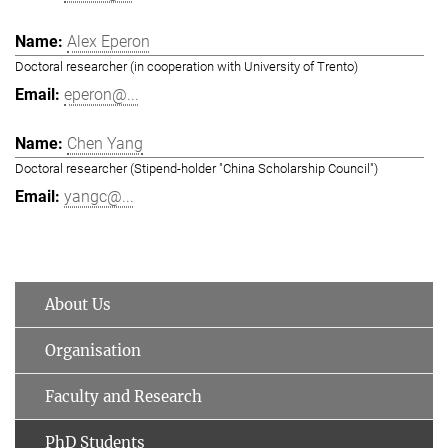
Alex Eperon
Doctoral researcher (in cooperation with University of Trento)
eperon@...
Chen Yang
Doctoral researcher (Stipend-holder "China Scholarship Council")
yangc@...
About Us
Organisation
Faculty and Research
PhD Students