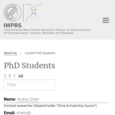
Main-
Content
About Us
Current PhD Students
PhD Students
C
E
Y
All
Xiuhui Chen
Doctoral researcher (Stipend-holder "China Scholarship Council")
chenx@...