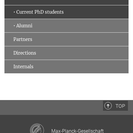
• Current PhD students
• Alumni
Partners
Directions
Internals
TOP
Max-Planck-Gesellschaft