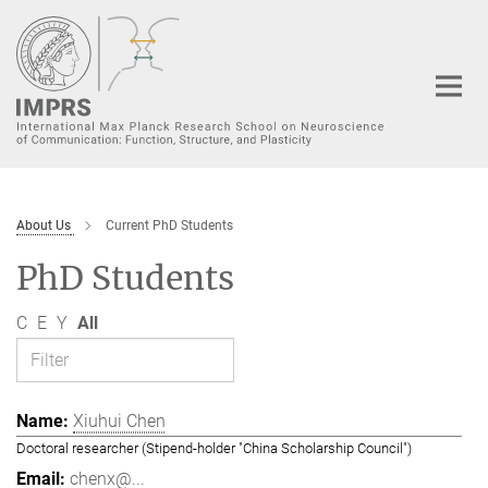
Main-
Content
About Us
Current PhD Students
PhD Students
C
E
Y
All
Xiuhui Chen
Doctoral researcher (Stipend-holder "China Scholarship Council")
chenx@...