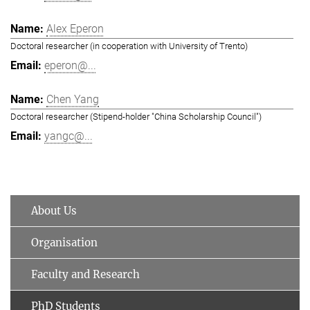
Alex Eperon
Doctoral researcher (in cooperation with University of Trento)
eperon@...
Chen Yang
Doctoral researcher (Stipend-holder "China Scholarship Council")
yangc@...
About Us
Organisation
Faculty and Research
PhD Students