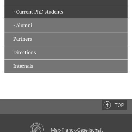
• Current PhD students
• Alumni
Partners
Directions
Internals
TOP
Max-Planck-Gesellschaft