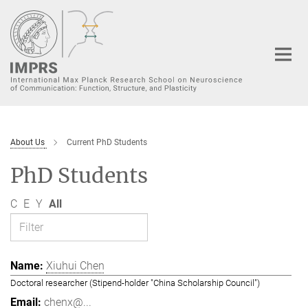
Main-
Content
About Us
Current PhD Students
PhD Students
C
E
Y
All
Xiuhui Chen
Doctoral researcher (Stipend-holder "China Scholarship Council")
chenx@...