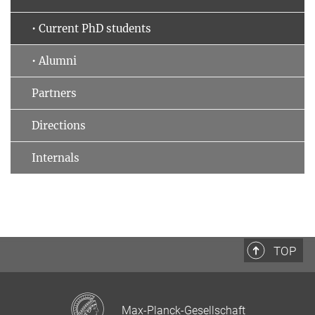
• Current PhD students
• Alumni
Partners
Directions
Internals
TOP
Max-Planck-Gesellschaft