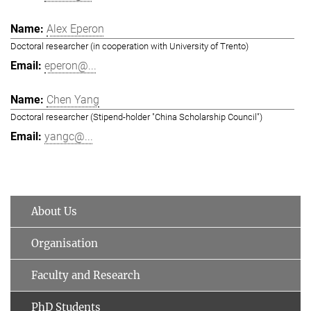
Alex Eperon
Doctoral researcher (in cooperation with University of Trento)
eperon@...
Chen Yang
Doctoral researcher (Stipend-holder "China Scholarship Council")
yangc@...
About Us
Organisation
Faculty and Research
PhD Students