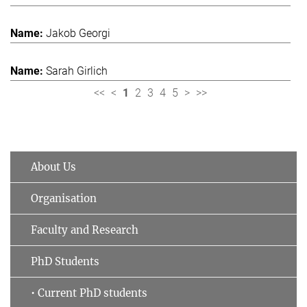
Jakob Georgi
Sarah Girlich
<<
<
1
2
3
4
5
>
>>
About Us
Organisation
Faculty and Research
PhD Students
• Current PhD students