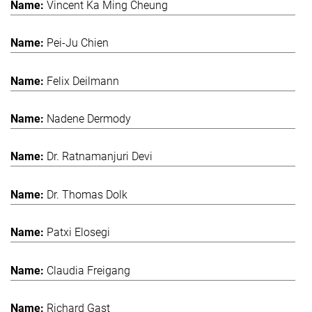
Vincent Ka Ming Cheung
Pei-Ju Chien
Felix Deilmann
Nadene Dermody
Dr. Ratnamanjuri Devi
Dr. Thomas Dolk
Patxi Elosegi
Claudia Freigang
Richard Gast