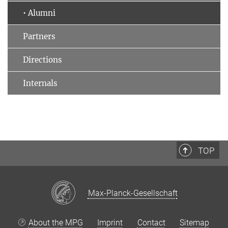
• Alumni
Partners
Directions
Internals
TOP
Max-Planck-Gesellschaft
About the MPG
Imprint
Contact
Sitemap