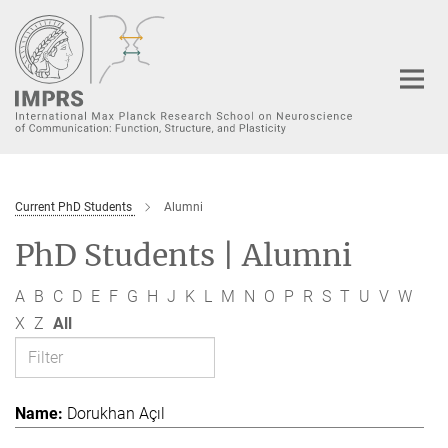
Main-
Content
Current PhD Students
Alumni
PhD Students | Alumni
A
B
C
D
E
F
G
H
J
K
L
M
N
O
P
R
S
T
U
V
W
X
Z
All
Dorukhan Açıl