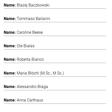
Blazej Baczkowski
Tommaso Ballarini
Caroline Beese
Ole Bialas
Roberta Bianco
Maria Blöchl (M.Sc., M.Sc.)
Alessandro Braga
Anna Carthaus