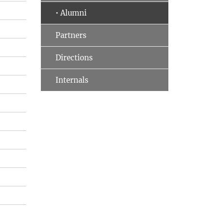
• Alumni
Partners
Directions
Internals