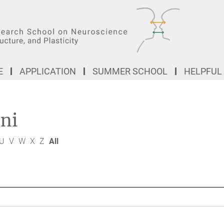
E
APPLICATION
SUMMER SCHOOL
HELPFUL
ni
U
V
W
X
Z
All