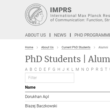
Main-
Content
ABOUT US
NEWS
PHD PROGRAMM
Home
About Us
Current PhD Students
Alumni
PhD Students | Alum
A
B
C
D
E
F
G
H
J
K
L
M
N
O
P
R
S
T
Name
Dorukhan Açıl
Blazej Baczkowski