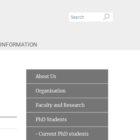
 INFORMATION
About Us
Organisation
Faculty and Research
PhD Students
• Current PhD students