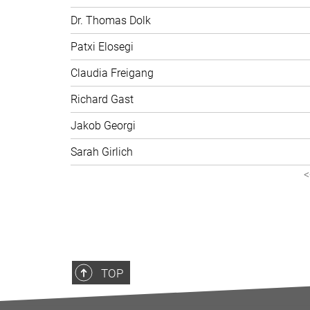
Dr. Thomas Dolk
Patxi Elosegi
Claudia Freigang
Richard Gast
Jakob Georgi
Sarah Girlich
<
TOP