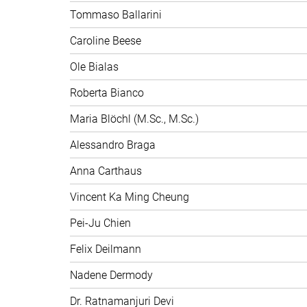
Tommaso Ballarini
Caroline Beese
Ole Bialas
Roberta Bianco
Maria Blöchl (M.Sc., M.Sc.)
Alessandro Braga
Anna Carthaus
Vincent Ka Ming Cheung
Pei-Ju Chien
Felix Deilmann
Nadene Dermody
Dr. Ratnamanjuri Devi