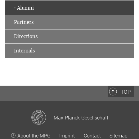
• Alumni
Partners
Directions
Internals
TOP
Max-Planck-Gesellschaft
About the MPG
Imprint
Contact
Sitemap