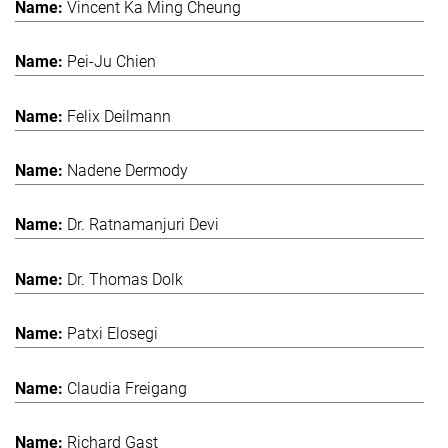
Vincent Ka Ming Cheung
Pei-Ju Chien
Felix Deilmann
Nadene Dermody
Dr. Ratnamanjuri Devi
Dr. Thomas Dolk
Patxi Elosegi
Claudia Freigang
Richard Gast