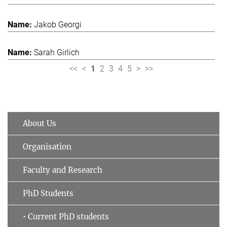
Jakob Georgi
Sarah Girlich
<<
<
1
2
3
4
5
>
>>
About Us
Organisation
Faculty and Research
PhD Students
• Current PhD students