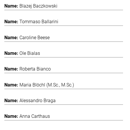
Blazej Baczkowski
Tommaso Ballarini
Caroline Beese
Ole Bialas
Roberta Bianco
Maria Blöchl (M.Sc., M.Sc.)
Alessandro Braga
Anna Carthaus