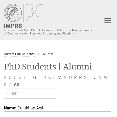
Main-
Content
Current PhD Students
Alumni
PhD Students | Alumni
A
B
C
D
E
F
G
H
J
K
L
M
N
O
P
R
S
T
U
V
W
X
Z
All
Dorukhan Açıl