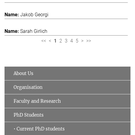
Jakob Georgi
Sarah Girlich
<<
<
1
2
3
4
5
>
>>
About Us
Organisation
Faculty and Research
PhD Students
• Current PhD students