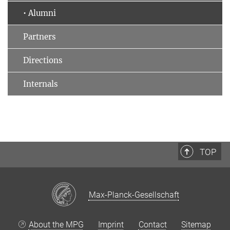
• Alumni
Partners
Directions
Internals
TOP
Max-Planck-Gesellschaft
About the MPG
Imprint
Contact
Sitemap