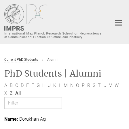
Main-
Content
Current PhD Students
Alumni
PhD Students | Alumni
A
B
C
D
E
F
G
H
J
K
L
M
N
O
P
R
S
T
U
V
W
X
Z
All
Dorukhan Açıl