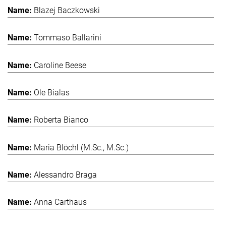
Blazej Baczkowski
Tommaso Ballarini
Caroline Beese
Ole Bialas
Roberta Bianco
Maria Blöchl (M.Sc., M.Sc.)
Alessandro Braga
Anna Carthaus