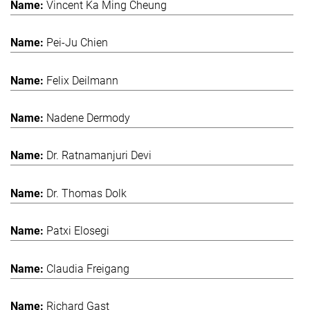
Vincent Ka Ming Cheung
Pei-Ju Chien
Felix Deilmann
Nadene Dermody
Dr. Ratnamanjuri Devi
Dr. Thomas Dolk
Patxi Elosegi
Claudia Freigang
Richard Gast