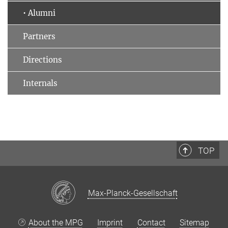
• Alumni
Partners
Directions
Internals
TOP
Max-Planck-Gesellschaft
About the MPG
Imprint
Contact
Sitemap