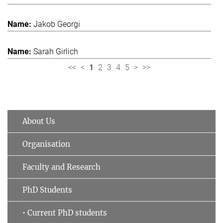
Jakob Georgi
Sarah Girlich
<<
<
1
2
3
4
5
>
>>
About Us
Organisation
Faculty and Research
PhD Students
• Current PhD students