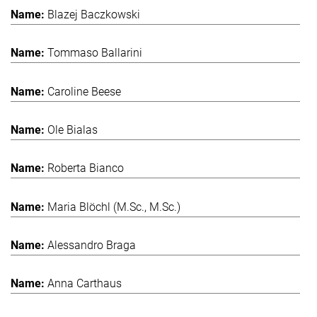
Blazej Baczkowski
Tommaso Ballarini
Caroline Beese
Ole Bialas
Roberta Bianco
Maria Blöchl (M.Sc., M.Sc.)
Alessandro Braga
Anna Carthaus