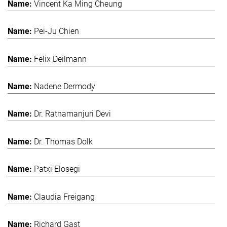
Vincent Ka Ming Cheung
Pei-Ju Chien
Felix Deilmann
Nadene Dermody
Dr. Ratnamanjuri Devi
Dr. Thomas Dolk
Patxi Elosegi
Claudia Freigang
Richard Gast