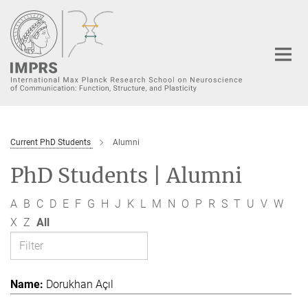
Main-
Content
Current PhD Students
Alumni
PhD Students | Alumni
A
B
C
D
E
F
G
H
J
K
L
M
N
O
P
R
S
T
U
V
W
X
Z
All
Dorukhan Açıl