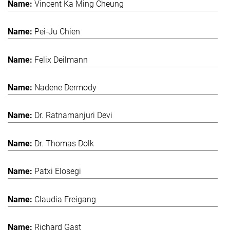
Vincent Ka Ming Cheung
Pei-Ju Chien
Felix Deilmann
Nadene Dermody
Dr. Ratnamanjuri Devi
Dr. Thomas Dolk
Patxi Elosegi
Claudia Freigang
Richard Gast