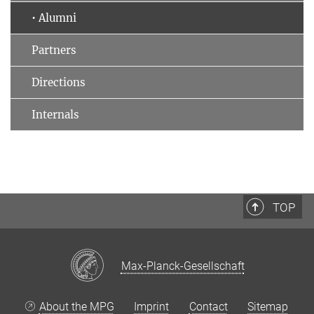
• Alumni
Partners
Directions
Internals
TOP
Max-Planck-Gesellschaft
About the MPG
Imprint
Contact
Sitemap