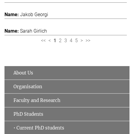
Jakob Georgi
Sarah Girlich
<<
<
1
2
3
4
5
>
>>
About Us
Organisation
Faculty and Research
PhD Students
• Current PhD students