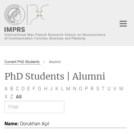
Main-
Content
Current PhD Students
Alumni
PhD Students | Alumni
A
B
C
D
E
F
G
H
J
K
L
M
N
O
P
R
S
T
U
V
W
X
Z
All
Dorukhan Açıl