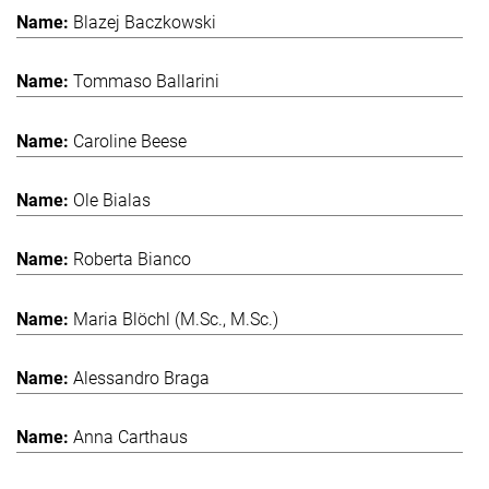
Blazej Baczkowski
Tommaso Ballarini
Caroline Beese
Ole Bialas
Roberta Bianco
Maria Blöchl (M.Sc., M.Sc.)
Alessandro Braga
Anna Carthaus