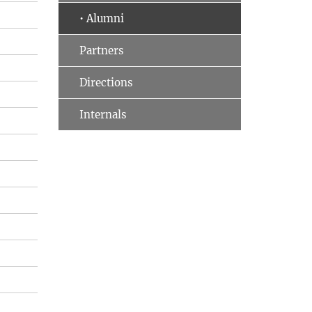
• Alumni
Partners
Directions
Internals