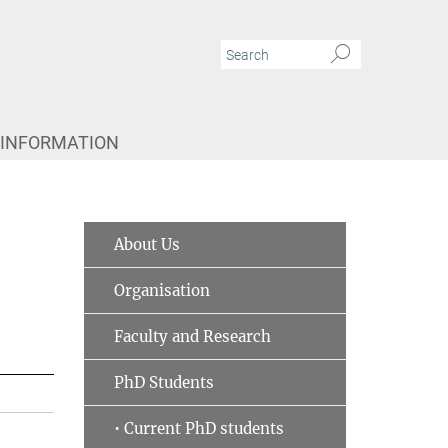
 INFORMATION
About Us
Organisation
Faculty and Research
PhD Students
• Current PhD students