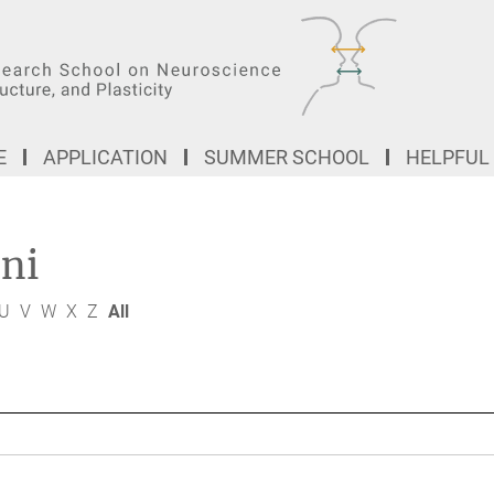
E
APPLICATION
SUMMER SCHOOL
HELPFUL
ni
U
V
W
X
Z
All