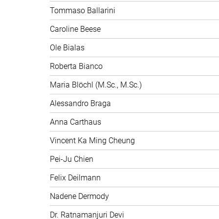
Tommaso Ballarini
Caroline Beese
Ole Bialas
Roberta Bianco
Maria Blöchl (M.Sc., M.Sc.)
Alessandro Braga
Anna Carthaus
Vincent Ka Ming Cheung
Pei-Ju Chien
Felix Deilmann
Nadene Dermody
Dr. Ratnamanjuri Devi