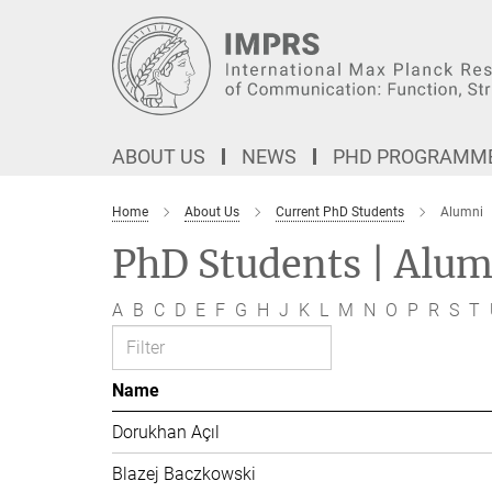
Main-
Content
ABOUT US
NEWS
PHD PROGRAMM
Home
About Us
Current PhD Students
Alumni
PhD Students | Alum
A
B
C
D
E
F
G
H
J
K
L
M
N
O
P
R
S
T
Name
Dorukhan Açıl
Blazej Baczkowski