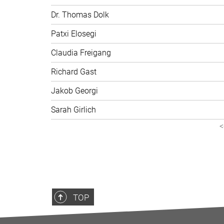
Dr. Thomas Dolk
Patxi Elosegi
Claudia Freigang
Richard Gast
Jakob Georgi
Sarah Girlich
<
TOP