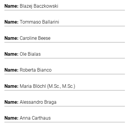
Blazej Baczkowski
Tommaso Ballarini
Caroline Beese
Ole Bialas
Roberta Bianco
Maria Blöchl (M.Sc., M.Sc.)
Alessandro Braga
Anna Carthaus