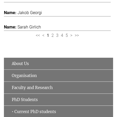
Jakob Georgi
Sarah Girlich
<<
<
1
2
3
4
5
>
>>
About Us
Organisation
Faculty and Research
PhD Students
• Current PhD students