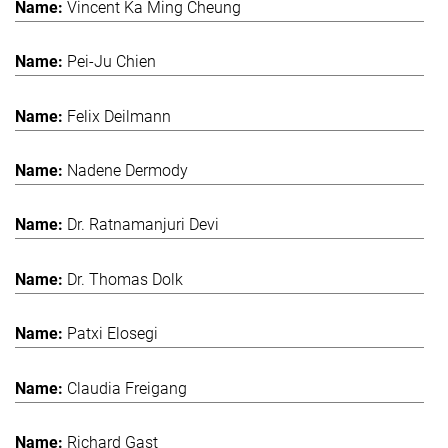
Vincent Ka Ming Cheung
Pei-Ju Chien
Felix Deilmann
Nadene Dermody
Dr. Ratnamanjuri Devi
Dr. Thomas Dolk
Patxi Elosegi
Claudia Freigang
Richard Gast