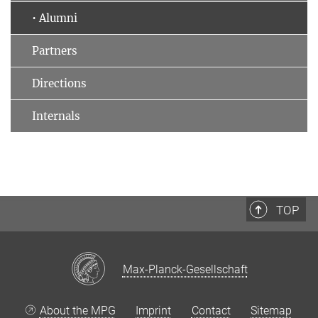
• Alumni
Partners
Directions
Internals
TOP
Max-Planck-Gesellschaft
About the MPG
Imprint
Contact
Sitemap