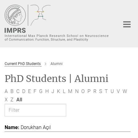
Main-
Content
Current PhD Students
Alumni
PhD Students | Alumni
A
B
C
D
E
F
G
H
J
K
L
M
N
O
P
R
S
T
U
V
W
X
Z
All
Dorukhan Açıl