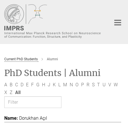
Main-
Content
Current PhD Students
Alumni
PhD Students | Alumni
A
B
C
D
E
F
G
H
J
K
L
M
N
O
P
R
S
T
U
V
W
X
Z
All
Dorukhan Açıl