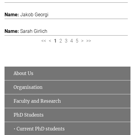
Jakob Georgi
Sarah Girlich
<<
<
1
2
3
4
5
>
>>
About Us
Organisation
Faculty and Research
PhD Students
• Current PhD students