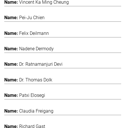
Vincent Ka Ming Cheung
Pei-Ju Chien
Felix Deilmann
Nadene Dermody
Dr. Ratnamanjuri Devi
Dr. Thomas Dolk
Patxi Elosegi
Claudia Freigang
Richard Gast