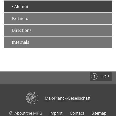
• Alumni
Partners
Directions
Internals
TOP
Max-Planck-Gesellschaft
About the MPG
Imprint
Contact
Sitemap