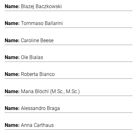
Blazej Baczkowski
Tommaso Ballarini
Caroline Beese
Ole Bialas
Roberta Bianco
Maria Blöchl (M.Sc., M.Sc.)
Alessandro Braga
Anna Carthaus