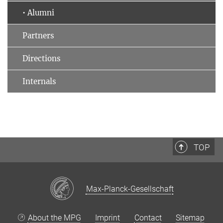
• Alumni
Partners
Directions
Internals
TOP
Max-Planck-Gesellschaft
About the MPG
Imprint
Contact
Sitemap