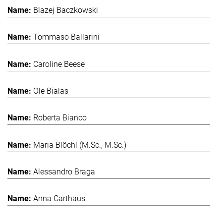
Blazej Baczkowski
Tommaso Ballarini
Caroline Beese
Ole Bialas
Roberta Bianco
Maria Blöchl (M.Sc., M.Sc.)
Alessandro Braga
Anna Carthaus