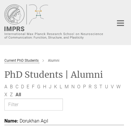
Main-
Content
Current PhD Students
Alumni
PhD Students | Alumni
A
B
C
D
E
F
G
H
J
K
L
M
N
O
P
R
S
T
U
V
W
X
Z
All
Dorukhan Açıl