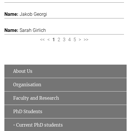
Jakob Georgi
Sarah Girlich
<<
<
1
2
3
4
5
>
>>
About Us
Organisation
Faculty and Research
PhD Students
• Current PhD students