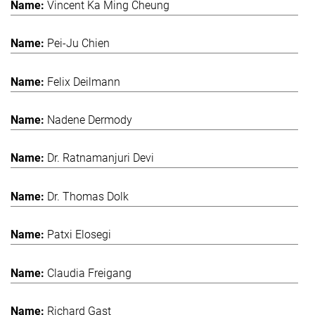
Vincent Ka Ming Cheung
Pei-Ju Chien
Felix Deilmann
Nadene Dermody
Dr. Ratnamanjuri Devi
Dr. Thomas Dolk
Patxi Elosegi
Claudia Freigang
Richard Gast