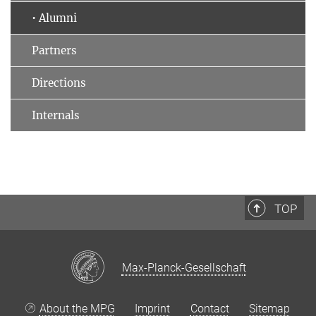
• Alumni
Partners
Directions
Internals
TOP
Max-Planck-Gesellschaft
About the MPG
Imprint
Contact
Sitemap