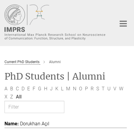
Main-
Content
Current PhD Students
Alumni
PhD Students | Alumni
A
B
C
D
E
F
G
H
J
K
L
M
N
O
P
R
S
T
U
V
W
X
Z
All
Dorukhan Açıl