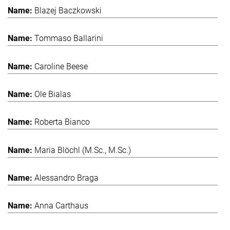
Blazej Baczkowski
Tommaso Ballarini
Caroline Beese
Ole Bialas
Roberta Bianco
Maria Blöchl (M.Sc., M.Sc.)
Alessandro Braga
Anna Carthaus