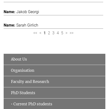
Jakob Georgi
Sarah Girlich
<<
<
1
2
3
4
5
>
>>
About Us
Organisation
Faculty and Research
PhD Students
• Current PhD students