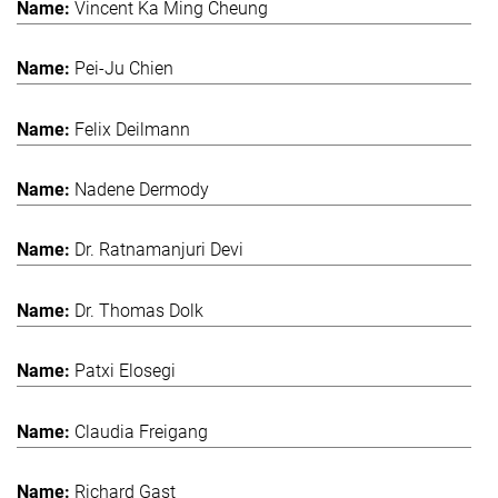
Vincent Ka Ming Cheung
Pei-Ju Chien
Felix Deilmann
Nadene Dermody
Dr. Ratnamanjuri Devi
Dr. Thomas Dolk
Patxi Elosegi
Claudia Freigang
Richard Gast