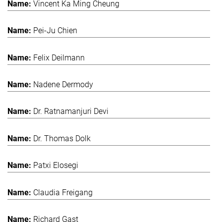
Vincent Ka Ming Cheung
Pei-Ju Chien
Felix Deilmann
Nadene Dermody
Dr. Ratnamanjuri Devi
Dr. Thomas Dolk
Patxi Elosegi
Claudia Freigang
Richard Gast