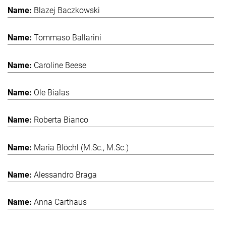
Blazej Baczkowski
Tommaso Ballarini
Caroline Beese
Ole Bialas
Roberta Bianco
Maria Blöchl (M.Sc., M.Sc.)
Alessandro Braga
Anna Carthaus