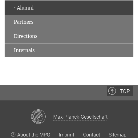
• Alumni
Partners
Directions
Internals
TOP
Max-Planck-Gesellschaft
About the MPG
Imprint
Contact
Sitemap