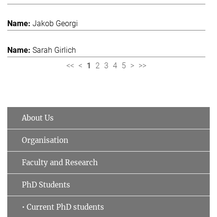
Jakob Georgi
Sarah Girlich
<<
<
1
2
3
4
5
>
>>
About Us
Organisation
Faculty and Research
PhD Students
• Current PhD students