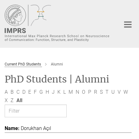
Main-
Content
Current PhD Students
Alumni
PhD Students | Alumni
A
B
C
D
E
F
G
H
J
K
L
M
N
O
P
R
S
T
U
V
W
X
Z
All
Dorukhan Açıl