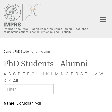
Main-
Content
Current PhD Students
Alumni
PhD Students | Alumni
A
B
C
D
E
F
G
H
J
K
L
M
N
O
P
R
S
T
U
V
W
X
Z
All
Dorukhan Açıl