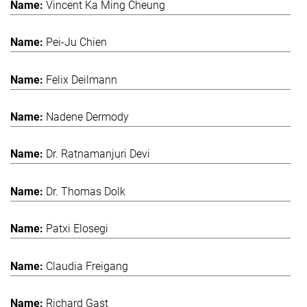
Vincent Ka Ming Cheung
Pei-Ju Chien
Felix Deilmann
Nadene Dermody
Dr. Ratnamanjuri Devi
Dr. Thomas Dolk
Patxi Elosegi
Claudia Freigang
Richard Gast