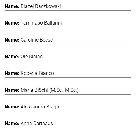
Blazej Baczkowski
Tommaso Ballarini
Caroline Beese
Ole Bialas
Roberta Bianco
Maria Blöchl (M.Sc., M.Sc.)
Alessandro Braga
Anna Carthaus