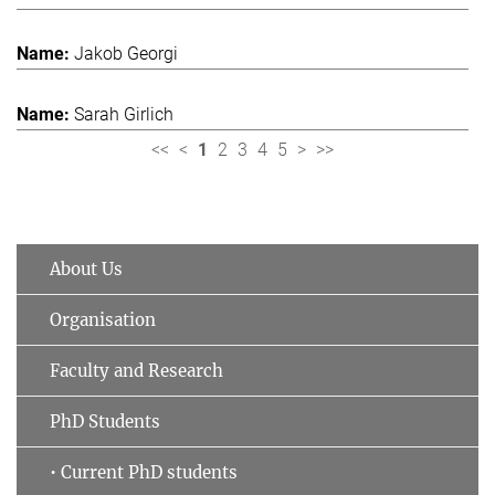
Jakob Georgi
Sarah Girlich
<<
<
1
2
3
4
5
>
>>
About Us
Organisation
Faculty and Research
PhD Students
• Current PhD students