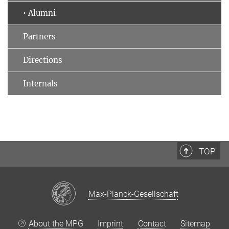
• Alumni
Partners
Directions
Internals
TOP
Max-Planck-Gesellschaft
About the MPG
Imprint
Contact
Sitemap