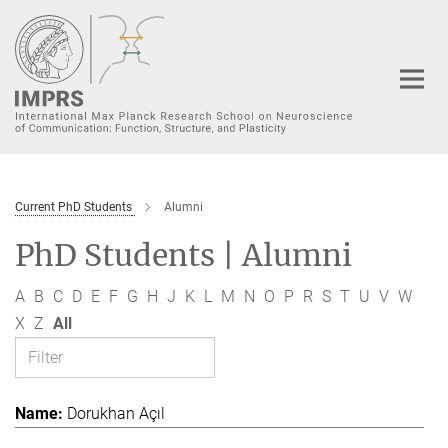
Main-
Content
Current PhD Students
Alumni
PhD Students | Alumni
A
B
C
D
E
F
G
H
J
K
L
M
N
O
P
R
S
T
U
V
W
X
Z
All
Dorukhan Açıl