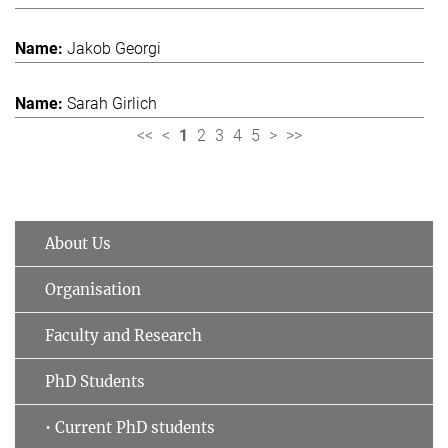
Jakob Georgi
Sarah Girlich
<<
<
1
2
3
4
5
>
>>
About Us
Organisation
Faculty and Research
PhD Students
• Current PhD students