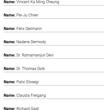
Vincent Ka Ming Cheung
Pei-Ju Chien
Felix Deilmann
Nadene Dermody
Dr. Ratnamanjuri Devi
Dr. Thomas Dolk
Patxi Elosegi
Claudia Freigang
Richard Gast