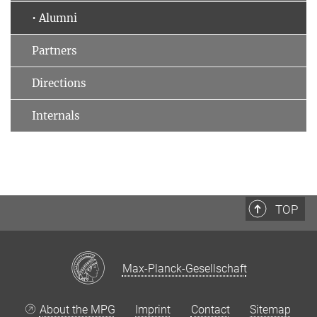
• Alumni
Partners
Directions
Internals
TOP
Max-Planck-Gesellschaft
About the MPG
Imprint
Contact
Sitemap