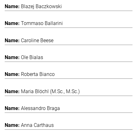
Blazej Baczkowski
Tommaso Ballarini
Caroline Beese
Ole Bialas
Roberta Bianco
Maria Blöchl (M.Sc., M.Sc.)
Alessandro Braga
Anna Carthaus