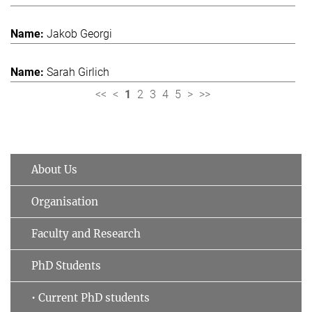
Jakob Georgi
Sarah Girlich
<<
<
1
2
3
4
5
>
>>
About Us
Organisation
Faculty and Research
PhD Students
• Current PhD students