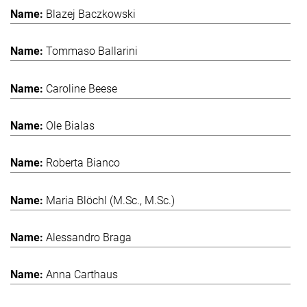
Blazej Baczkowski
Tommaso Ballarini
Caroline Beese
Ole Bialas
Roberta Bianco
Maria Blöchl (M.Sc., M.Sc.)
Alessandro Braga
Anna Carthaus