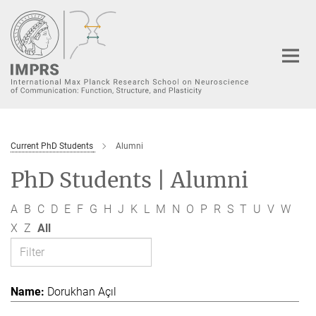
Main-
Content
Current PhD Students
Alumni
PhD Students | Alumni
A
B
C
D
E
F
G
H
J
K
L
M
N
O
P
R
S
T
U
V
W
X
Z
All
Dorukhan Açıl