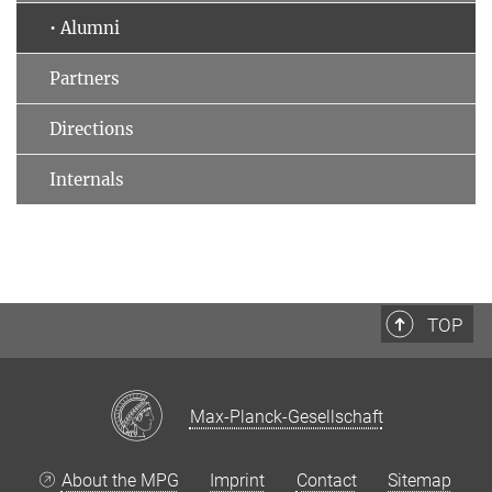
• Alumni
Partners
Directions
Internals
TOP
Max-Planck-Gesellschaft
About the MPG
Imprint
Contact
Sitemap