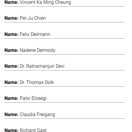
Vincent Ka Ming Cheung
Pei-Ju Chien
Felix Deilmann
Nadene Dermody
Dr. Ratnamanjuri Devi
Dr. Thomas Dolk
Patxi Elosegi
Claudia Freigang
Richard Gast