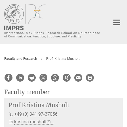
Main-
Content
Faculty and Research
Prof. Kristina Musholt
Faculty member
Prof
Kristina Musholt
+49 (0) 341 97-37056
kristina.musholt@...