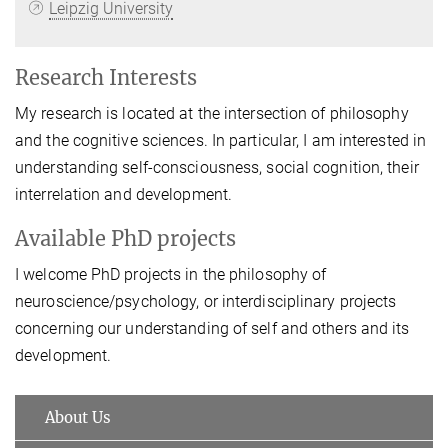
Leipzig University
Research Interests
My research is located at the intersection of philosophy
and the cognitive sciences. In particular, I am interested in
understanding self-consciousness, social cognition, their
interrelation and development.
Available PhD projects
I welcome PhD projects in the philosophy of
neuroscience/psychology, or interdisciplinary projects
concerning our understanding of self and others and its
development.
About Us