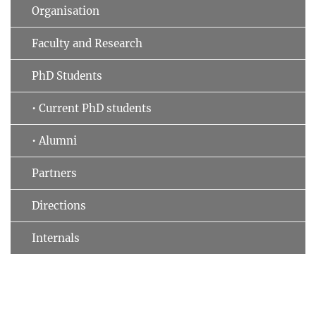
Organisation
Faculty and Research
PhD Students
• Current PhD students
• Alumni
Partners
Directions
Internals