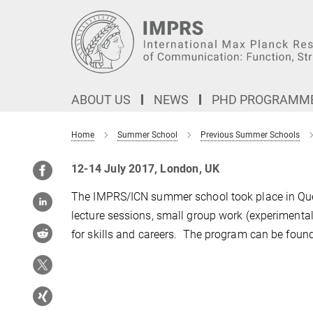
Main-
Content
ABOUT US
NEWS
PHD PROGRAMM
Home
Summer School
Previous Summer Schools
12-14 July 2017, London, UK
The IMPRS/ICN summer school took place in Que
lecture sessions, small group work (experimenta
for skills and careers. The program can be foun