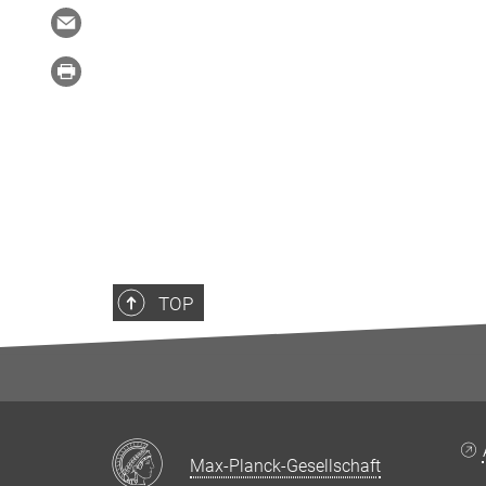
TOP
Max-Planck-Gesellschaft