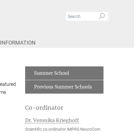
 INFORMATION
Summer School
featured
Previous Summer Schools
mme
Co-ordinator
Dr. Veronika Krieghoff
Scientific co-ordinator IMPRS NeuroCom