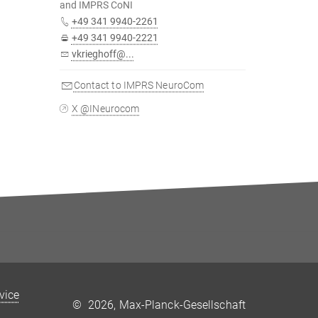
and IMPRS CoNI
+49 341 9940-2261
+49 341 9940-2221
vkrieghoff@...
Contact to IMPRS NeuroCom
X @INeurocom
rvice
©
2026, Max-Planck-Gesellschaft