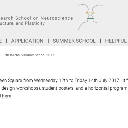
E
APPLICATION
SUMMER SCHOOL
HELPFUL
7th IMPRS Summer School 2017
en Square from Wednesday 12th to Friday 14th July 2017. It 
l design workshops), student posters, and a horizontal progra
d
here
.