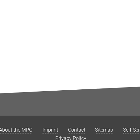
About the MPG
Imprint
Contact
Sitemap
Self-Se
Privacy Policy