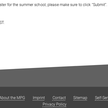
gister for the summer school, please make sure to click “Submit”.
ST.
About the MPG
Imprint
Contact
Sitemap
Self-Se
Privacy Policy