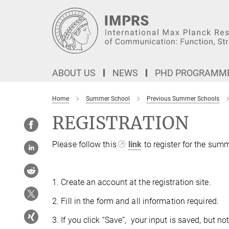
Main-
Content
ABOUT US
NEWS
PHD PROGRAMM
Home
Summer School
Previous Summer Schools
REGISTRATION
Please follow this
link
to register for the sum
1. Create an account at the registration site.
2. Fill in the form and all information required.
3. If you click “Save”, your input is saved, but 