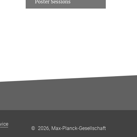
Poster Sessions
rvice
©
2026, Max-Planck-Gesellschaft