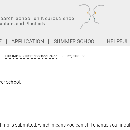
E
APPLICATION
SUMMER SCHOOL
HELPFUL
11th IMPRS Summer School 2022
Registration
mer school.
nothing is submitted, which means you can still change your input