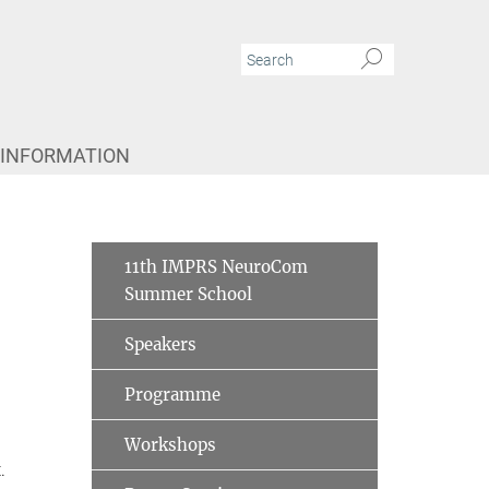
 INFORMATION
11th IMPRS NeuroCom
Summer School
Speakers
Programme
Workshops
.