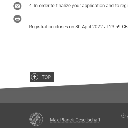
4. In order to finalize your application and to re
Registration closes on 30 April 2022 at 23.59 CE
TOP
Max-Planck-Gesellschaft